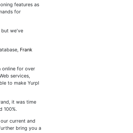
tioning features as
mands for
, but we've
Database,
Frank
 online for over
 Web services,
ble to make Yurpl
nd, it was time
nd 100%.
our current and
urther bring you a