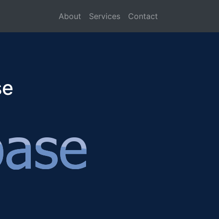
About
Services
Contact
se