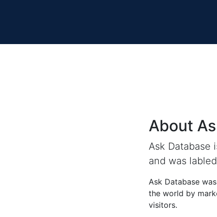
About As
Ask Database 
and was labled 
Ask Database was 
the world by marke
visitors.