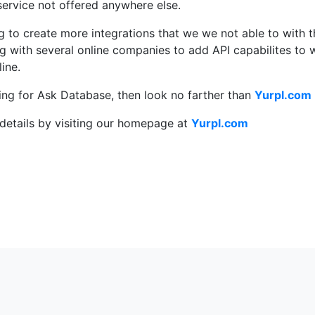
ervice not offered anywhere else.
g to create more integrations that we we not able to with 
g with several online companies to add API capabilites to 
ine.
king for Ask Database, then look no farther than
Yurpl.com
details by visiting our homepage at
Yurpl.com