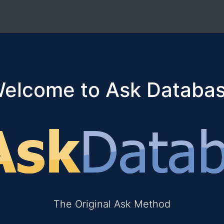
elcome to Ask Databa
The Original Ask Method