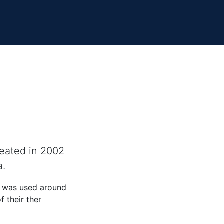
reated in 2002
a.
d was used around
 their ther