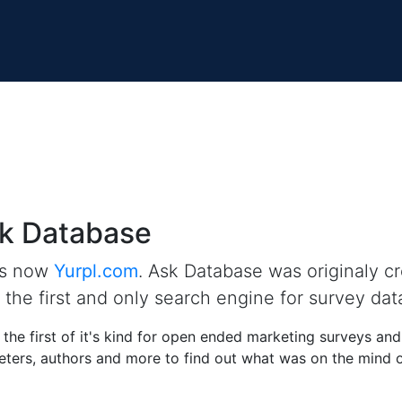
k Database
is now
Yurpl.com
. Ask Database was originaly c
the first and only search engine for survey dat
the first of it's kind for open ended marketing surveys an
ters, authors and more to find out what was on the mind of