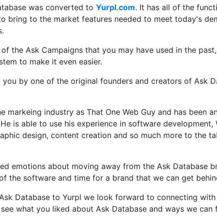
atabase was converted to
Yurpl.com
. It has all of the func
 to bring to the market features needed to meet today's de
s.
ll of the Ask Campaigns that you may have used in the past
stem to make it even easier.
o you by one of the original founders and creators of Ask 
the markeing industry as That One Web Guy and has been an
 He is able to use his experience in software development,
raphic design, content creation and so much more to the ta
ed emotions about moving away from the Ask Database bra
e of the software and time for a brand that we can get behi
sk Database to Yurpl we look forward to connecting with 
 see what you liked about Ask Database and ways we can f