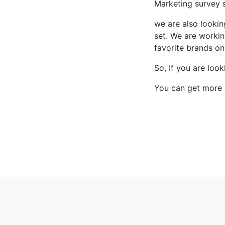
Marketing survey s
we are also lookin
set. We are workin
favorite brands onl
So, If you are loo
You can get more 