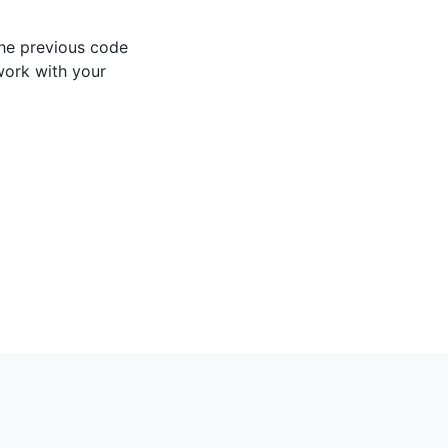
the previous code
work with your