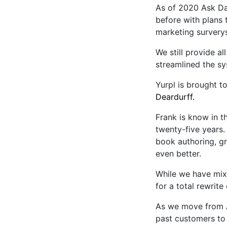
As of 2020 Ask D
before with plans
marketing survery
We still provide a
streamlined the sy
Yurpl is brought t
Deardurff.
Frank is know in 
twenty-five years.
book authoring, g
even better.
While we have mix
for a total rewrit
As we move from A
past customers to